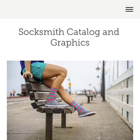
Socksmith Catalog and 
Graphics