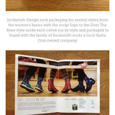
Socksmith Design
sock packaging for several styles from
the women’s basics with the script logo to the Over The
Knee style socks each called out by style and packaged to
brand with the family of Socksmith socks a local Santa
Cruz owned company.