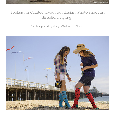
Socksmith Catalog layout out design. Photo shoot art
direction, styling.
Photography Jay Watson Photo.