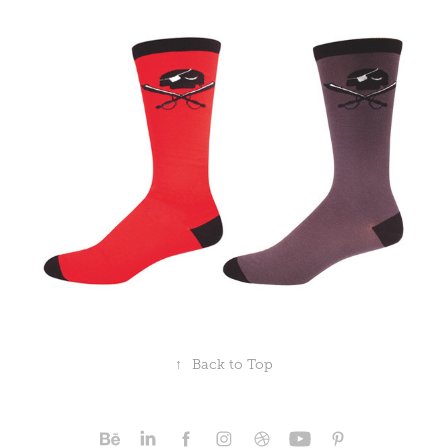
↑
Back to Top