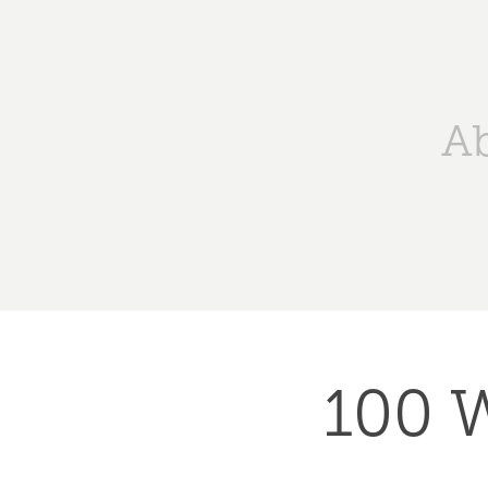
A
100 W