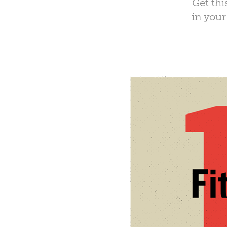
Get thi
in your