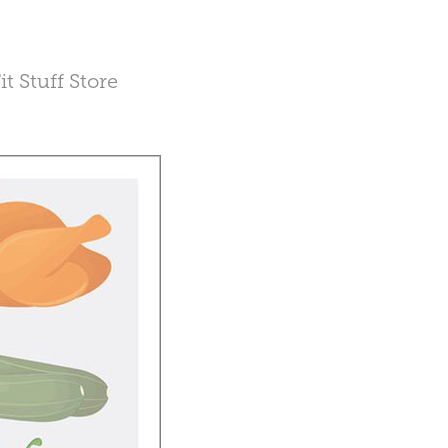
t Stuff Store