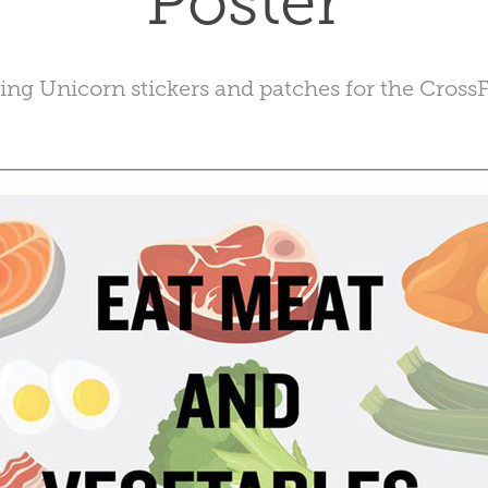
Poster
ing Unicorn stickers and patches for the CrossFi