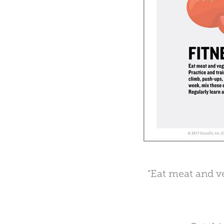
"Eat meat and ve