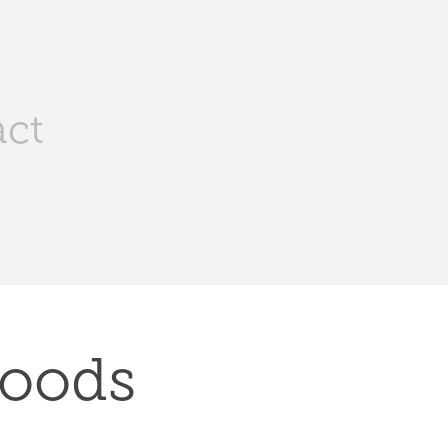
ct
oods 