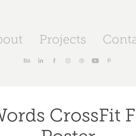
bout
Projects
Conta
ords CrossFit F