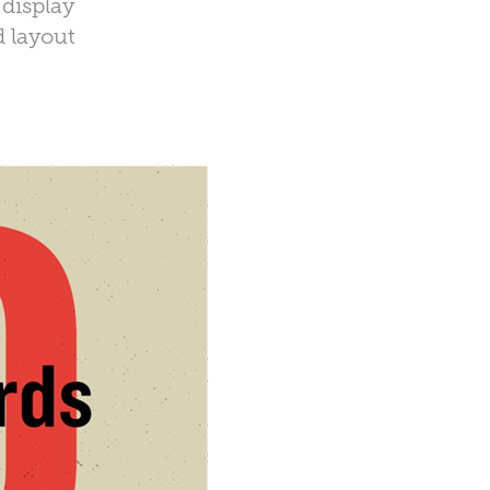
 display
d layout