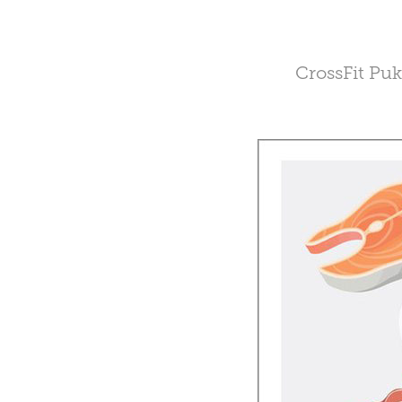
CrossFit Puk