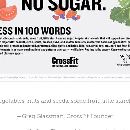
getables, nuts and seeds, some fruit, little star
—Greg Glassman, CrossFit Founder