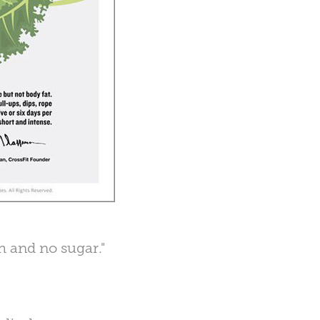
ch and no sugar."