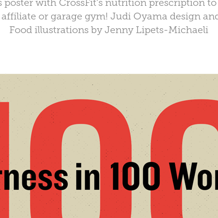
s poster with CrossFit's nutrition prescription to
 affiliate or garage gym! Judi Oyama design an
Food illustrations by
Jenny Lipets-Michaeli