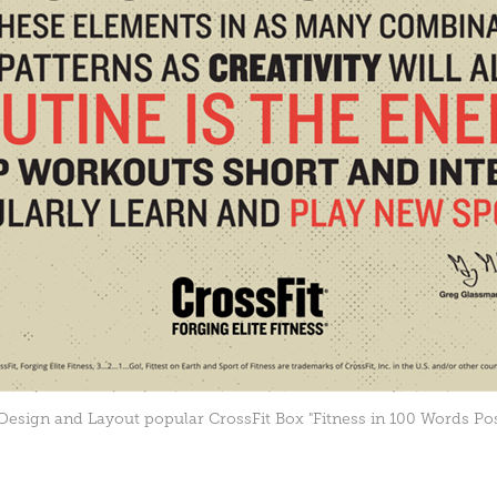
Design and Layout popular CrossFit Box "Fitness in 100 Words Pos